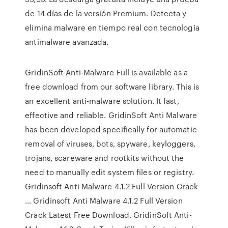
de 14 días de la versión Premium. Detecta y
elimina malware en tiempo real con tecnología
antimalware avanzada.
GridinSoft Anti-Malware Full is available as a
free download from our software library. This is
an excellent anti-malware solution. It fast,
effective and reliable. GridinSoft Anti Malware
has been developed specifically for automatic
removal of viruses, bots, spyware, keyloggers,
trojans, scareware and rootkits without the
need to manually edit system files or registry.
Gridinsoft Anti Malware 4.1.2 Full Version Crack
… Gridinsoft Anti Malware 4.1.2 Full Version
Crack Latest Free Download. GridinSoft Anti-