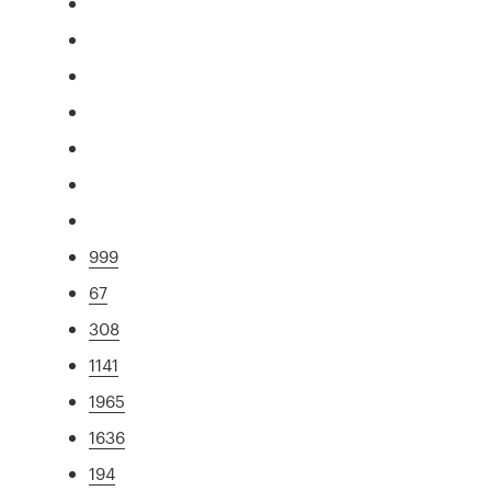
999
67
308
1141
1965
1636
194