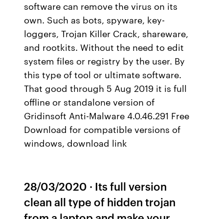
software can remove the virus on its
own. Such as bots, spyware, key-
loggers, Trojan Killer Crack, shareware,
and rootkits. Without the need to edit
system files or registry by the user. By
this type of tool or ultimate software.
That good through 5 Aug 2019 it is full
offline or standalone version of
Gridinsoft Anti-Malware 4.0.46.291 Free
Download for compatible versions of
windows, download link
28/03/2020 · Its full version
clean all type of hidden trojan
from a laptop and make your