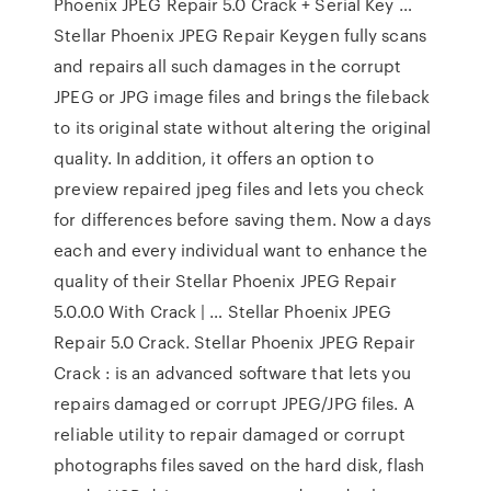
Phoenix JPEG Repair 5.0 Crack + Serial Key …
Stellar Phoenix JPEG Repair Keygen fully scans
and repairs all such damages in the corrupt
JPEG or JPG image files and brings the fileback
to its original state without altering the original
quality. In addition, it offers an option to
preview repaired jpeg files and lets you check
for differences before saving them. Now a days
each and every individual want to enhance the
quality of their Stellar Phoenix JPEG Repair
5.0.0.0 With Crack | … Stellar Phoenix JPEG
Repair 5.0 Crack. Stellar Phoenix JPEG Repair
Crack : is an advanced software that lets you
repairs damaged or corrupt JPEG/JPG files. A
reliable utility to repair damaged or corrupt
photographs files saved on the hard disk, flash