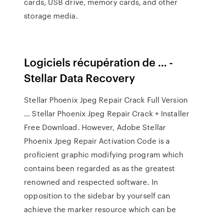
cards, USB drive, memory cards, and other
storage media.
Logiciels récupération de ... -
Stellar Data Recovery
Stellar Phoenix Jpeg Repair Crack Full Version
… Stellar Phoenix Jpeg Repair Crack + Installer
Free Download. However, Adobe Stellar
Phoenix Jpeg Repair Activation Code is a
proficient graphic modifying program which
contains been regarded as as the greatest
renowned and respected software. In
opposition to the sidebar by yourself can
achieve the marker resource which can be