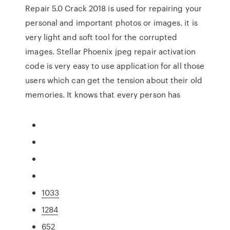
Repair 5.0 Crack 2018 is used for repairing your
personal and important photos or images. it is
very light and soft tool for the corrupted
images. Stellar Phoenix jpeg repair activation
code is very easy to use application for all those
users which can get the tension about their old
memories. It knows that every person has
1033
1284
652