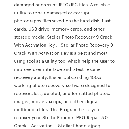
damaged or corrupt JPEG/JPG files. A reliable
utility to repair damaged or corrupt
photographs files saved on the hard disk, flash
cards, USB drive, memory cards, and other
storage media. Stellar Photo Recovery 9 Crack
With Activation Key … Stellar Photo Recovery 9
Crack With Activation Key is a best and most
using tool as a utility tool which help the user to
improve user interface and latest resume
recovery ability. It is an outstanding 100%
working photo recovery software designed to
recovers lost, deleted, and formatted photos,
images, movies, songs, and other digital
multimedia files. This Program helps you
recover your Stellar Phoenix JPEG Repair 5.0
Crack + Activation … Stellar Phoenix jpeg