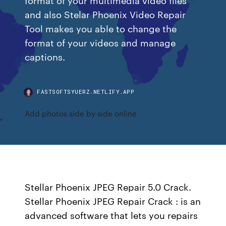
and also Stelar Phoenix Video Repair
Tool makes you able to change the
format of your videos and manage
captions.
FASTSOFTSYUERZ.NETLIFY.APP
Add photos side by side online
Stellar Phoenix JPEG Repair 5.0 Crack.
Stellar Phoenix JPEG Repair Crack : is an
advanced software that lets you repairs