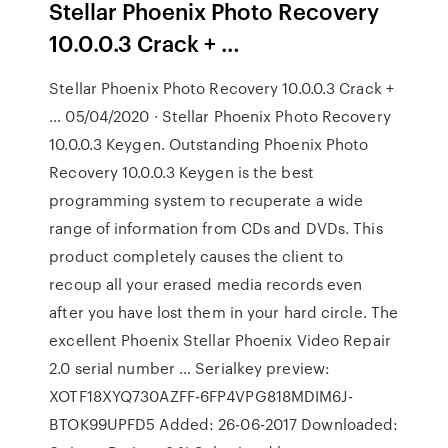
Stellar Phoenix Photo Recovery
10.0.0.3 Crack + …
Stellar Phoenix Photo Recovery 10.0.0.3 Crack +
… 05/04/2020 · Stellar Phoenix Photo Recovery
10.0.0.3 Keygen. Outstanding Phoenix Photo
Recovery 10.0.0.3 Keygen is the best
programming system to recuperate a wide
range of information from CDs and DVDs. This
product completely causes the client to
recoup all your erased media records even
after you have lost them in your hard circle. The
excellent Phoenix Stellar Phoenix Video Repair
2.0 serial number … Serialkey preview:
XOTF18XYQ730AZFF-6FP4VPG818MDIM6J-
BTOK99UPFD5 Added: 26-06-2017 Downloaded: