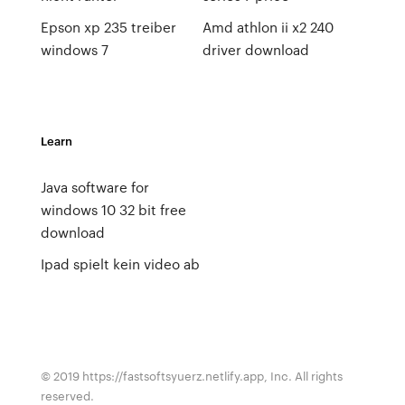
Epson xp 235 treiber
Amd athlon ii x2 240
windows 7
driver download
Learn
Java software for
windows 10 32 bit free
download
Ipad spielt kein video ab
© 2019 https://fastsoftsyuerz.netlify.app, Inc. All rights
reserved.