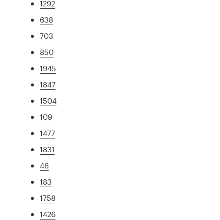
1292
638
703
850
1945
1847
1504
109
1477
1831
46
183
1758
1426