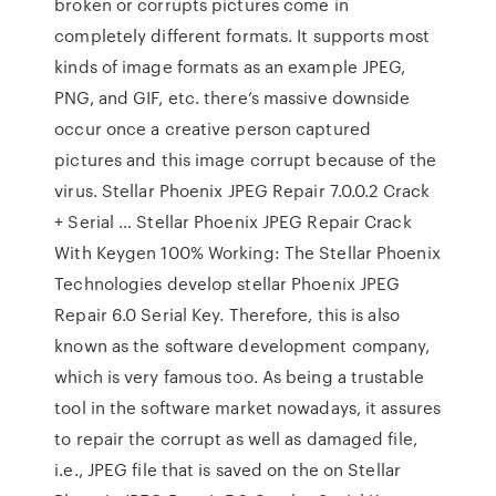
broken or corrupts pictures come in
completely different formats. It supports most
kinds of image formats as an example JPEG,
PNG, and GIF, etc. there’s massive downside
occur once a creative person captured
pictures and this image corrupt because of the
virus. Stellar Phoenix JPEG Repair 7.0.0.2 Crack
+ Serial … Stellar Phoenix JPEG Repair Crack
With Keygen 100% Working: The Stellar Phoenix
Technologies develop stellar Phoenix JPEG
Repair 6.0 Serial Key. Therefore, this is also
known as the software development company,
which is very famous too. As being a trustable
tool in the software market nowadays, it assures
to repair the corrupt as well as damaged file,
i.e., JPEG file that is saved on the on Stellar