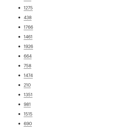
1275
438
1766
1461
1926
664
758
1474
210
1351
981
1515
690