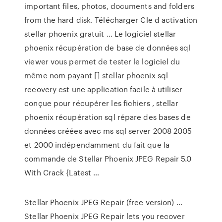
important files, photos, documents and folders
from the hard disk. Télécharger Cle d activation
stellar phoenix gratuit ... Le logiciel stellar
phoenix récupération de base de données sql
viewer vous permet de tester le logiciel du
même nom payant [] stellar phoenix sql
recovery est une application facile à utiliser
conçue pour récupérer les fichiers , stellar
phoenix récupération sql répare des bases de
données créées avec ms sql server 2008 2005
et 2000 indépendamment du fait que la
commande de Stellar Phoenix JPEG Repair 5.0
With Crack {Latest …
Stellar Phoenix JPEG Repair (free version) …
Stellar Phoenix JPEG Repair lets you recover