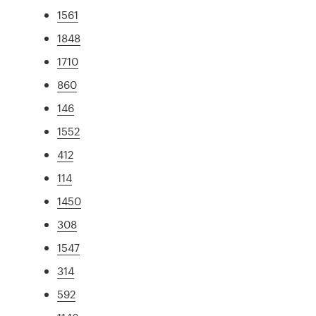
1561
1848
1710
860
146
1552
412
114
1450
308
1547
314
592