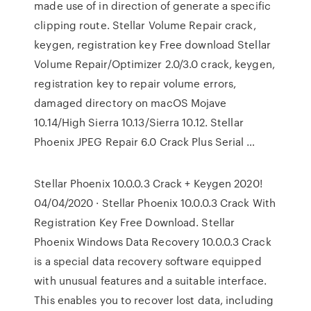
made use of in direction of generate a specific
clipping route. Stellar Volume Repair crack,
keygen, registration key Free download Stellar
Volume Repair/Optimizer 2.0/3.0 crack, keygen,
registration key to repair volume errors,
damaged directory on macOS Mojave
10.14/High Sierra 10.13/Sierra 10.12. Stellar
Phoenix JPEG Repair 6.0 Crack Plus Serial …
Stellar Phoenix 10.0.0.3 Crack + Keygen 2020!
04/04/2020 · Stellar Phoenix 10.0.0.3 Crack With
Registration Key Free Download. Stellar
Phoenix Windows Data Recovery 10.0.0.3 Crack
is a special data recovery software equipped
with unusual features and a suitable interface.
This enables you to recover lost data, including