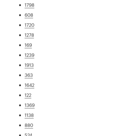
1798
608
1720
1278
169
1239
1913
363
1642
122
1369
1138
880
524