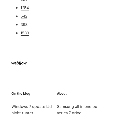
1254
542
398
1533
On the blog
About
Windows 7 update läd
Samsung all in one pc
nicht runter
series 7 price