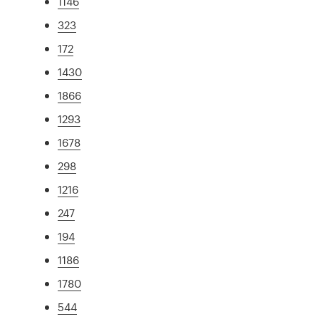
1146
323
172
1430
1866
1293
1678
298
1216
247
194
1186
1780
544