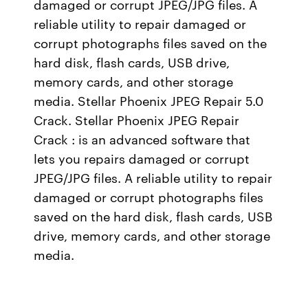
damaged or corrupt JPEG/JPG files. A
reliable utility to repair damaged or
corrupt photographs files saved on the
hard disk, flash cards, USB drive,
memory cards, and other storage
media. Stellar Phoenix JPEG Repair 5.0
Crack. Stellar Phoenix JPEG Repair
Crack : is an advanced software that
lets you repairs damaged or corrupt
JPEG/JPG files. A reliable utility to repair
damaged or corrupt photographs files
saved on the hard disk, flash cards, USB
drive, memory cards, and other storage
media.