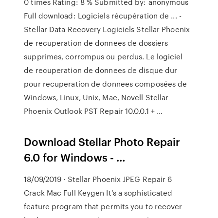
0 times Rating: 8 % Submitted by: anonymous
Full download: Logiciels récupération de ... -
Stellar Data Recovery Logiciels Stellar Phoenix
de recuperation de donnees de dossiers
supprimes, corrompus ou perdus. Le logiciel
de recuperation de donnees de disque dur
pour recuperation de donnees composées de
Windows, Linux, Unix, Mac, Novell Stellar
Phoenix Outlook PST Repair 10.0.0.1 + …
Download Stellar Photo Repair
6.0 for Windows - …
18/09/2019 · Stellar Phoenix JPEG Repair 6
Crack Mac Full Keygen It’s a sophisticated
feature program that permits you to recover