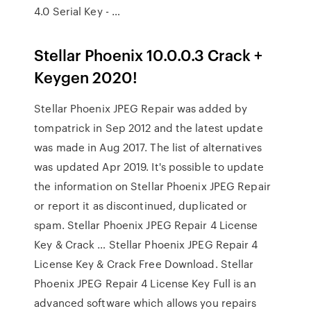
4.0 Serial Key - …
Stellar Phoenix 10.0.0.3 Crack +
Keygen 2020!
Stellar Phoenix JPEG Repair was added by
tompatrick in Sep 2012 and the latest update
was made in Aug 2017. The list of alternatives
was updated Apr 2019. It's possible to update
the information on Stellar Phoenix JPEG Repair
or report it as discontinued, duplicated or
spam. Stellar Phoenix JPEG Repair 4 License
Key & Crack … Stellar Phoenix JPEG Repair 4
License Key & Crack Free Download. Stellar
Phoenix JPEG Repair 4 License Key Full is an
advanced software which allows you repairs