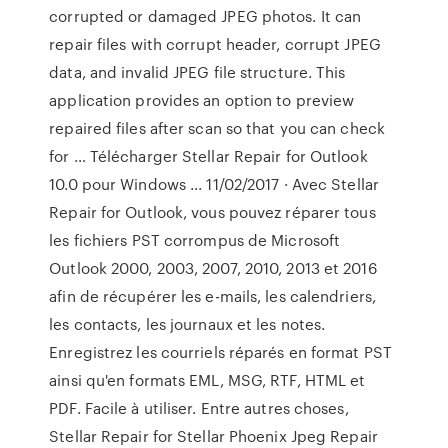
corrupted or damaged JPEG photos. It can
repair files with corrupt header, corrupt JPEG
data, and invalid JPEG file structure. This
application provides an option to preview
repaired files after scan so that you can check
for … Télécharger Stellar Repair for Outlook
10.0 pour Windows ... 11/02/2017 · Avec Stellar
Repair for Outlook, vous pouvez réparer tous
les fichiers PST corrompus de Microsoft
Outlook 2000, 2003, 2007, 2010, 2013 et 2016
afin de récupérer les e-mails, les calendriers,
les contacts, les journaux et les notes.
Enregistrez les courriels réparés en format PST
ainsi qu'en formats EML, MSG, RTF, HTML et
PDF. Facile à utiliser. Entre autres choses,
Stellar Repair for Stellar Phoenix Jpeg Repair