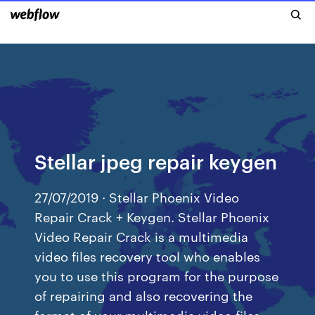
Stellar jpeg repair keygen
27/07/2019 · Stellar Phoenix Video
Repair Crack + Keygen. Stellar Phoenix
Video Repair Crack is a multimedia
video files recovery tool who enables
you to use this program for the purpose
of repairing and also recovering the
format of your multimedia video files