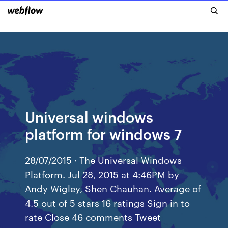
Universal windows
platform for windows 7
28/07/2015 · The Universal Windows
Platform. Jul 28, 2015 at 4:46PM by
Andy Wigley, Shen Chauhan. Average of
4.5 out of 5 stars 16 ratings Sign in to
rate Close 46 comments Tweet