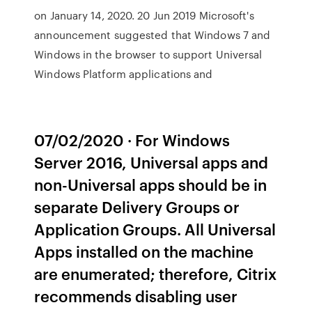
on January 14, 2020. 20 Jun 2019 Microsoft's
announcement suggested that Windows 7 and
Windows in the browser to support Universal
Windows Platform applications and
07/02/2020 · For Windows
Server 2016, Universal apps and
non-Universal apps should be in
separate Delivery Groups or
Application Groups. All Universal
Apps installed on the machine
are enumerated; therefore, Citrix
recommends disabling user