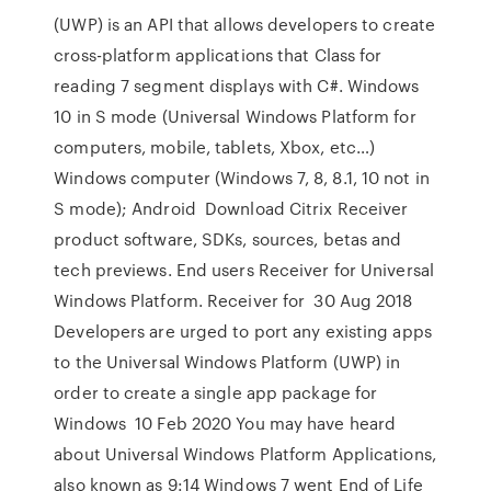
(UWP) is an API that allows developers to create
cross-platform applications that Class for
reading 7 segment displays with C#. Windows
10 in S mode (Universal Windows Platform for
computers, mobile, tablets, Xbox, etc…)
Windows computer (Windows 7, 8, 8.1, 10 not in
S mode); Android Download Citrix Receiver
product software, SDKs, sources, betas and
tech previews. End users Receiver for Universal
Windows Platform. Receiver for 30 Aug 2018
Developers are urged to port any existing apps
to the Universal Windows Platform (UWP) in
order to create a single app package for
Windows 10 Feb 2020 You may have heard
about Universal Windows Platform Applications,
also known as 9:14 Windows 7 went End of Life