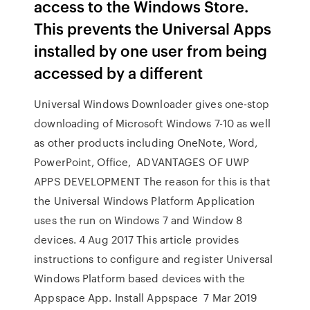
access to the Windows Store.
This prevents the Universal Apps
installed by one user from being
accessed by a different
Universal Windows Downloader gives one-stop
downloading of Microsoft Windows 7-10 as well
as other products including OneNote, Word,
PowerPoint, Office, ADVANTAGES OF UWP
APPS DEVELOPMENT The reason for this is that
the Universal Windows Platform Application
uses the run on Windows 7 and Window 8
devices. 4 Aug 2017 This article provides
instructions to configure and register Universal
Windows Platform based devices with the
Appspace App. Install Appspace 7 Mar 2019