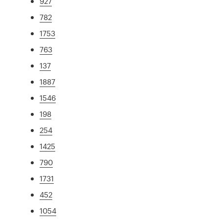
927
782
1753
763
137
1887
1546
198
254
1425
790
1731
452
1054