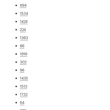
694
1534
1424
224
1363
86
1916
302
96
1435
1513
1732
64