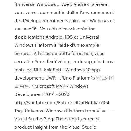
(Universal Windows ... Avec Andrés Talavera,
vous verrez comment installer l'environnement
de développement nécessaire, sur Windows et
sur macOS. Vous étudierez la création
d'applications Android, iOS et Universal
Windows Platform à l'aide d'un exemple
concret. À l'issue de cette formation, vous
serez à même de développer des applications
mobiles .NET. KakiSoft - Windows 10 app
development. UWP, … 'Uno Platform' 카테고리의
글 목록. * Microsoft MVP - Windows
Development 2014 ~ 2020
http://youtube.com/FutureOfDotNet kaki104
Tag: Universal Windows Platform from Visual …
Visual Studio Blog. The official source of
product insight from the Visual Studio