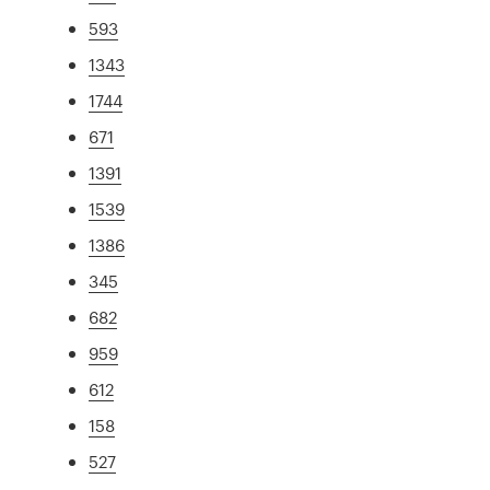
593
1343
1744
671
1391
1539
1386
345
682
959
612
158
527