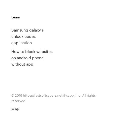
Learn
Samsung galaxy s
unlock codes
application
How to block websites
on android phone
without app
© 2019 https://fastsoftsyuerz.netlify.app, Inc. All rights
reserved.
MAP