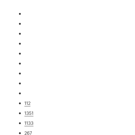
112
1351
1133
267