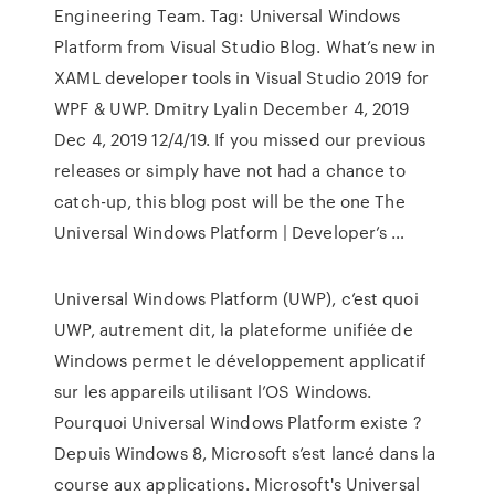
Engineering Team. Tag: Universal Windows
Platform from Visual Studio Blog. What’s new in
XAML developer tools in Visual Studio 2019 for
WPF & UWP. Dmitry Lyalin December 4, 2019
Dec 4, 2019 12/4/19. If you missed our previous
releases or simply have not had a chance to
catch-up, this blog post will be the one The
Universal Windows Platform | Developer’s …
Universal Windows Platform (UWP), c’est quoi
UWP, autrement dit, la plateforme unifiée de
Windows permet le développement applicatif
sur les appareils utilisant l’OS Windows.
Pourquoi Universal Windows Platform existe ?
Depuis Windows 8, Microsoft s’est lancé dans la
course aux applications. Microsoft's Universal