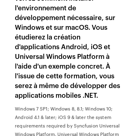
l'environnement de
développement nécessaire, sur
Windows et sur macOS. Vous
étudierez la création
d'applications Android, iOS et
Universal Windows Platform à
l'aide d'un exemple concret. À
l'issue de cette formation, vous
serez à même de développer des
applications mobiles .NET.
Windows 7 SP1; Windows 8, 8.1; Windows 10;
Android 4.1 & later; iOS 9 & later the system
requirements required by Syncfusion Universal
Windows Platform. Universal Windows Platform