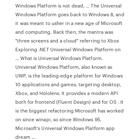
Windows Platform is not dead, … The Universal
Windows Platform goes back to Windows 8, and
it was meant to usher in a new age of Microsoft
and computing. Back then, the mantra was
"three screens and a cloud" referring to Xbox
Exploring .NET Universal Windows Platform on
… What is Universal Windows Platform.
Universal Windows Platform, also known as
UWP, is the leading-edge platform for Windows
10 applications and games, targeting desktop,
Xbox, and Hololens. It provides a modern API
both for frontend (Fluent Design) and for OS . It
is the biggest refactoring Microsoft has worked
on since winapi, so since Windows 95.
Microsoft’s Universal Windows Platform app
dream …