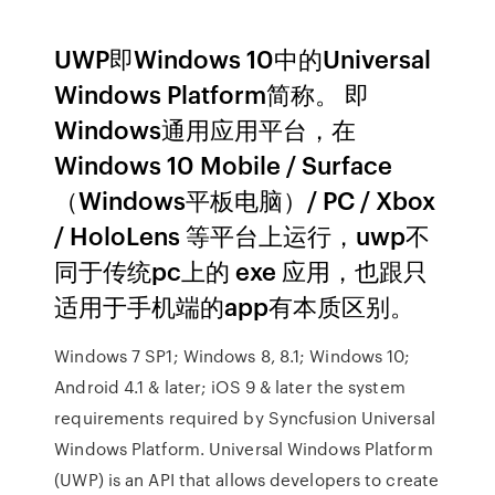
UWP即Windows 10中的Universal
Windows Platform简称。 即
Windows通用应用平台，在
Windows 10 Mobile / Surface
（Windows平板电脑）/ PC / Xbox
/ HoloLens 等平台上运行，uwp不
同于传统pc上的 exe 应用，也跟只
适用于手机端的app有本质区别。
Windows 7 SP1; Windows 8, 8.1; Windows 10;
Android 4.1 & later; iOS 9 & later the system
requirements required by Syncfusion Universal
Windows Platform. Universal Windows Platform
(UWP) is an API that allows developers to create