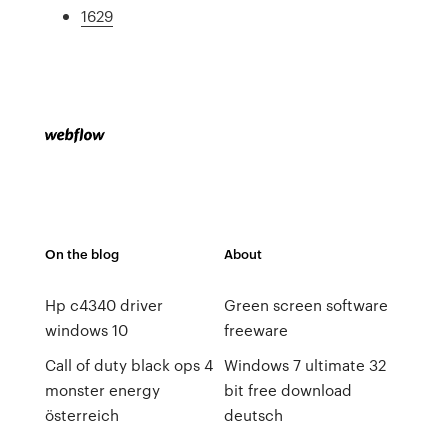
1629
On the blog
About
Hp c4340 driver
Green screen software
windows 10
freeware
Call of duty black ops 4
Windows 7 ultimate 32
monster energy
bit free download
österreich
deutsch