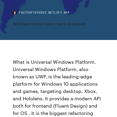
FASTSOFTSYUERZ.NETLIFY.APP
Windows media codec pack download
What is Universal Windows Platform.
Universal Windows Platform, also
known as UWP, is the leading-edge
platform for Windows 10 applications
and games, targeting desktop, Xbox,
and Hololens. It provides a modern API
both for frontend (Fluent Design) and
for OS . It is the biggest refactoring