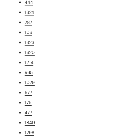
444
1324
287
106
1323
1620
1214
965
1029
677
175
477
1840
1298