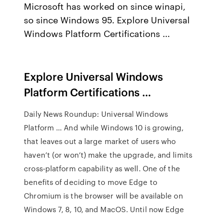
Microsoft has worked on since winapi,
so since Windows 95. Explore Universal
Windows Platform Certifications ...
Explore Universal Windows
Platform Certifications ...
Daily News Roundup: Universal Windows
Platform … And while Windows 10 is growing,
that leaves out a large market of users who
haven’t (or won’t) make the upgrade, and limits
cross-platform capability as well. One of the
benefits of deciding to move Edge to
Chromium is the browser will be available on
Windows 7, 8, 10, and MacOS. Until now Edge