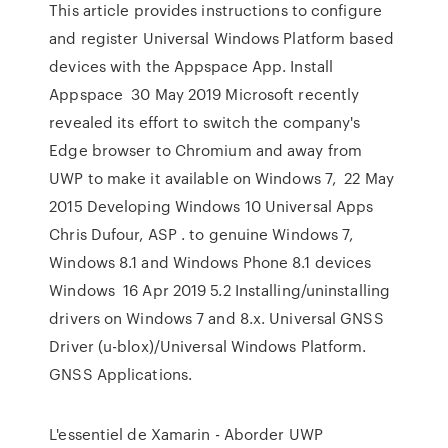
This article provides instructions to configure
and register Universal Windows Platform based
devices with the Appspace App. Install
Appspace 30 May 2019 Microsoft recently
revealed its effort to switch the company's
Edge browser to Chromium and away from
UWP to make it available on Windows 7, 22 May
2015 Developing Windows 10 Universal Apps
Chris Dufour, ASP . to genuine Windows 7,
Windows 8.1 and Windows Phone 8.1 devices
Windows 16 Apr 2019 5.2 Installing/uninstalling
drivers on Windows 7 and 8.x. Universal GNSS
Driver (u-blox)/Universal Windows Platform.
GNSS Applications.
L'essentiel de Xamarin - Aborder UWP