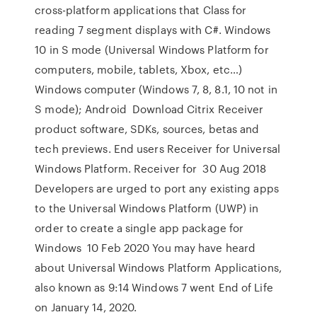
cross-platform applications that Class for
reading 7 segment displays with C#. Windows
10 in S mode (Universal Windows Platform for
computers, mobile, tablets, Xbox, etc…)
Windows computer (Windows 7, 8, 8.1, 10 not in
S mode); Android Download Citrix Receiver
product software, SDKs, sources, betas and
tech previews. End users Receiver for Universal
Windows Platform. Receiver for 30 Aug 2018
Developers are urged to port any existing apps
to the Universal Windows Platform (UWP) in
order to create a single app package for
Windows 10 Feb 2020 You may have heard
about Universal Windows Platform Applications,
also known as 9:14 Windows 7 went End of Life
on January 14, 2020.