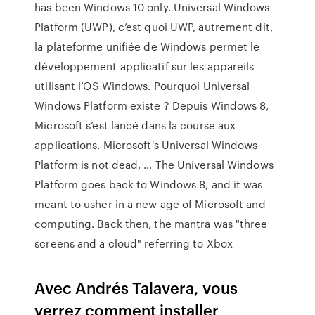
has been Windows 10 only. Universal Windows
Platform (UWP), c’est quoi UWP, autrement dit,
la plateforme unifiée de Windows permet le
développement applicatif sur les appareils
utilisant l’OS Windows. Pourquoi Universal
Windows Platform existe ? Depuis Windows 8,
Microsoft s’est lancé dans la course aux
applications. Microsoft's Universal Windows
Platform is not dead, … The Universal Windows
Platform goes back to Windows 8, and it was
meant to usher in a new age of Microsoft and
computing. Back then, the mantra was "three
screens and a cloud" referring to Xbox
Avec Andrés Talavera, vous
verrez comment installer